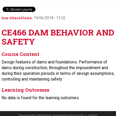
Son Güncelleme:
19/06/2018 - 13:22
CE466 DAM BEHAVIOR AND
SAFETY
Course Content
Design features of dams and foundations. Performance of
dams during construction, throughout the impoundment and
during their operation periods in terms of design assumptions,
controlling and maintaining safety.
Learning Outcomes
No data is found for the learning outcomes.
Üniversiteler Mahallesi, Dumlupınar Bulvarı No:1, 06800