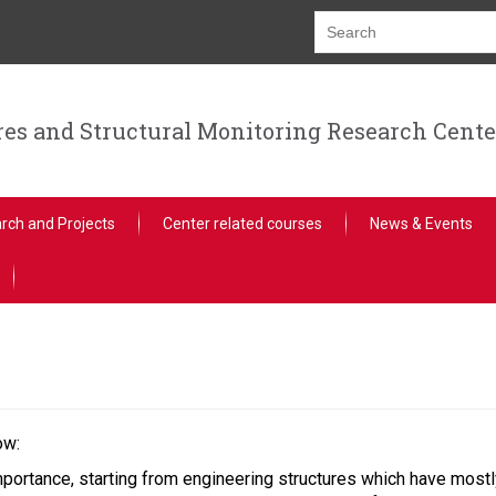
res and Structural Monitoring Research Cente
rch and Projects
Center related courses
News & Events
ow:
portance, starting from engineering structures which have mostly