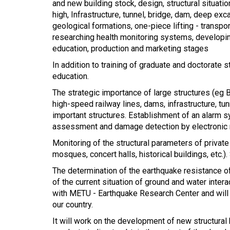
and new building stock, design, structural situa
high, Infrastructure, tunnel, bridge, dam, deep ex
geological formations, one-piece lifting - transp
researching health monitoring systems, developing
education, production and marketing stages
In addition to training of graduate and doctorate 
education.
The strategic importance of large structures (eg B
high-speed railway lines, dams, infrastructure, tu
important structures. Establishment of an alarm s
assessment and damage detection by electronic
Monitoring of the structural parameters of private
mosques, concert halls, historical buildings, etc.
The determination of the earthquake resistance of 
of the current situation of ground and water intera
with METU - Earthquake Research Center and will 
our country.
It will work on the development of new structura