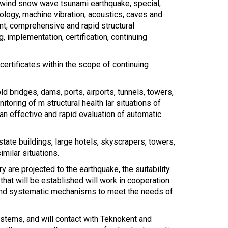
 wind snow wave tsunami earthquake, special,
drology, machine vibration, acoustics, caves and
nt, comprehensive and rapid structural
 implementation, certification, continuing
 certificates within the scope of continuing
d bridges, dams, ports, airports, tunnels, towers,
toring of m structural health lar situations of
an effective and rapid evaluation of automatic
state buildings, large hotels, skyscrapers, towers,
imilar situations.
 are projected to the earthquake, the suitability
 that will be established will work in cooperation
c and systematic mechanisms to meet the needs of
ystems, and will contact with Teknokent and