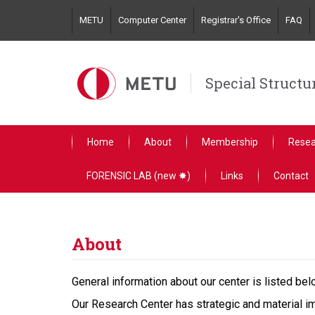
Skip
METU
Computer Center
Registrar's Office
FAQ
to
main
content
Special Structu
Home
About
Membership
Resea
FORENSIC LAB (new ✸)
Links
Contact
About
General information about our center is listed bel
Our Research Center has strategic and material im