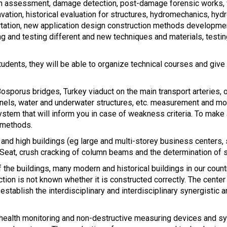
tion assessment, damage detection, post-damage forensic works,
cavation, historical evaluation for structures, hydromechanics, hy
ortation, new application design construction methods developme
 and testing different and new techniques and materials, testing,
students, they will be able to organize technical courses and give
osporus bridges, Turkey viaduct on the main transport arteries, ol
nnels, water and underwater structures, etc. measurement and moni
ystem that will inform you in case of weakness criteria. To make 
 methods.
 and high buildings (eg large and multi-storey business centers, 
). Seat, crush cracking of column beams and the determination of s
the buildings, many modern and historical buildings in our country
ction is not known whether it is constructed correctly. The center
establish the interdisciplinary and interdisciplinary synergisti
l health monitoring and non-destructive measuring devices and s