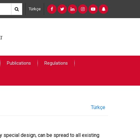
Türkçe
r
Publications
Regulations
Türkçe
 special design, can be spread to all existing